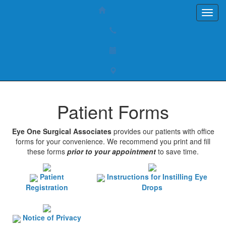
Patient Forms
Eye One Surgical Associates
provides our patients with office
forms for your convenience. We recommend you print and fill
these forms
prior to your appointment
to save time.
Patient
Instructions for Instilling Eye
Registration
Drops
Notice of Privacy