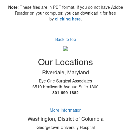
Note
: These files are in PDF format. If you do not have Adobe
Reader on your computer, you can download it for free
by
clicking here
.
Back to top
Our Locations
Riverdale, Maryland
Eye One Surgical Associates
6510 Kenilworth Avenue Suite 1300
301-699-1882
More Information
Washington, District of Columbia
Georgetown University Hospital