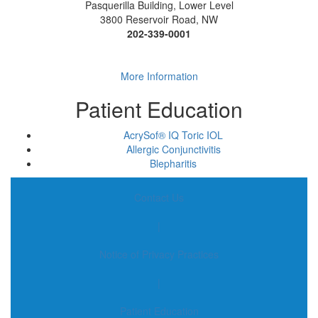
Pasquerilla Building, Lower Level
3800 Reservoir Road, NW
202-339-0001
More Information
Patient Education
AcrySof® IQ Toric IOL
Allergic Conjunctivitis
Blepharitis
Contact Us
|
Notice of Privacy Practices
|
Patient Education